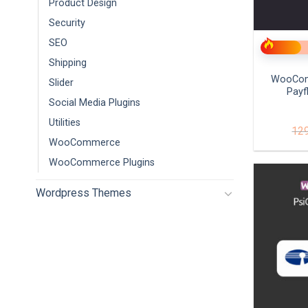
Product Design
+
Security
SEO
Shipping
WooCom
Slider
Payf
Social Media Plugins
Utilities
12
WooCommerce
WooCommerce Plugins
Wordpress Themes