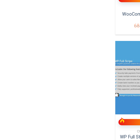
WooCom
68
+
C
WP Full S