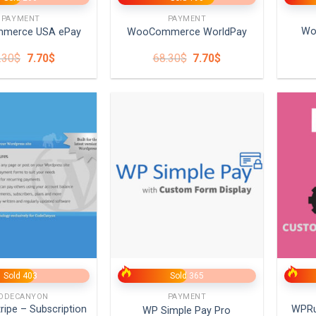
PAYMENT
PAYMENT
Wo
merce USA ePay
WooCommerce WorldPay
Original
Current
Original
Current
.30
$
7.70
$
68.30
$
7.70
$
price
price
price
price
was:
is:
was:
is:
68.30$.
7.70$.
68.30$.
7.70$.
+
+
Sold 403
Sold 365
ODECANYON
PAYMENT
tripe – Subscription
WPR
WP Simple Pay Pro