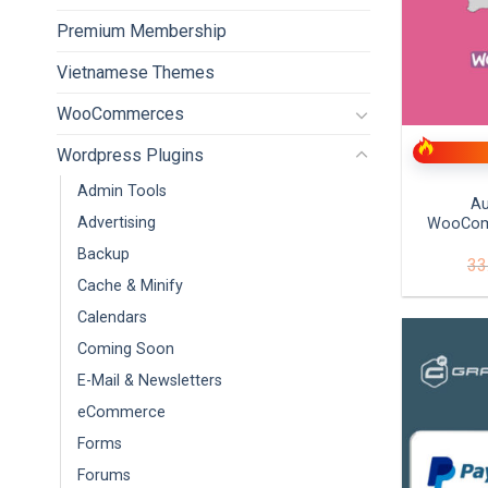
Premium Membership
Vietnamese Themes
+
WooCommerces
Wordpress Plugins
Admin Tools
Au
Advertising
WooCom
Backup
33
Cache & Minify
Calendars
Coming Soon
E-Mail & Newsletters
eCommerce
Forms
Forums