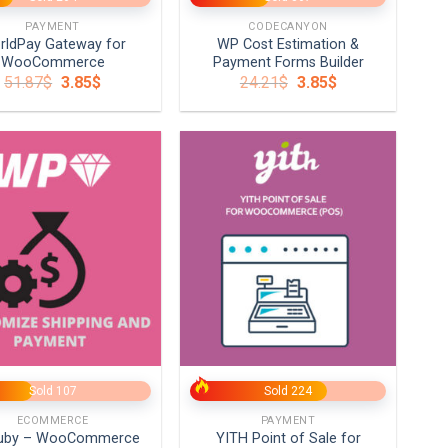
PAYMENT
CODECANYON
rldPay Gateway for
WP Cost Estimation &
WooCommerce
Payment Forms Builder
Original
Current
Original
Current
51.87
$
3.85
$
24.21
$
3.85
$
price
price
price
price
was:
is:
was:
is:
51.87$.
3.85$.
24.21$.
3.85$.
+
Sold 107
Sold 224
ECOMMERCE
PAYMENT
uby – WooCommerce
YITH Point of Sale for