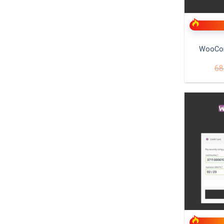
+
WooCo
68
+