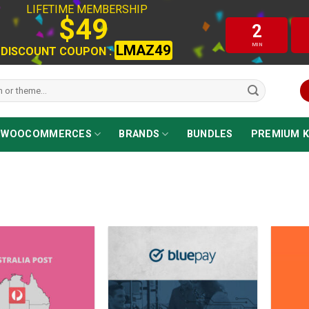
LIFETIME MEMBERSHIP
$49
2
MIN
LMAZ49
DISCOUNT COUPON :
WOOCOMMERCES
BRANDS
BUNDLES
PREMIUM K