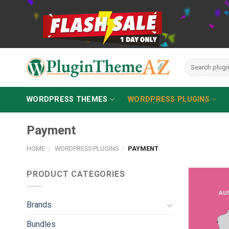
Skip
to
content
Search
for:
WORDPRESS THEMES
WORDPRESS PLUGINS
Payment
HOME
/
WORDPRESS PLUGINS
/
PAYMENT
PRODUCT CATEGORIES
Brands
Bundles