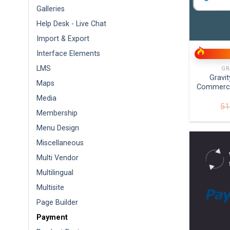
Galleries
Help Desk - Live Chat
+
Import & Export
Interface Elements
LMS
GR
Gravi
Maps
Commerce
Media
51
Membership
Menu Design
Miscellaneous
Multi Vendor
Multilingual
Multisite
Page Builder
Payment