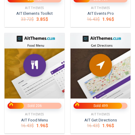
AITTHEMES
AITTHEMES
AIT Elements Toolkit
AIT Events Pro
Original
Current
Original
Current
33.72
$
3.85
$
16.43
$
1.96
$
price
price
price
price
was:
is:
was:
is:
33.72$.
3.85$.
16.43$.
1.96$.
Sold 206
Sold 499
AITTHEMES
AITTHEMES
AIT Food Menu
AIT Get Directions
Original
Current
Original
Current
16.43
$
1.96
$
16.43
$
1.96
$
price
price
price
price
was:
is:
was:
is: