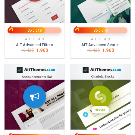
Sold 618
Sold 340
AITTHEMES
AITTHEMES
AIT Advanced Filters
AIT Advanced Search
Original
Current
Original
Current
16.43
$
1.96
$
16.43
$
1.96
$
price
price
price
price
was:
is:
was:
is:
16.43$.
1.96$.
16.43$.
1.96$.