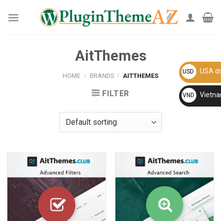
Skip
to
content
AitThemes
USA do
USD
HOME
/
BRANDS
/
AITTHEMES
FILTER
Vietn
VND