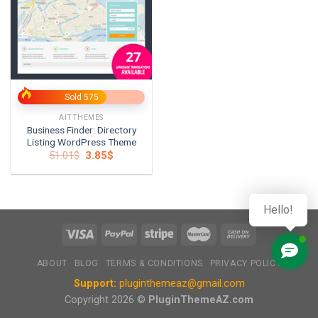
Sold 575
AITTHEMES
Business Finder: Directory
Listing WordPress Theme
Original
Current
51.01
$
3.85
$
price
price
was:
is:
51.01$.
3.85$.
Hello!
ABOUT
BLOG
TERMS & CONDITIONS
PRIVACY POLICY
Support:
pluginthemeaz@gmail.com
Copyright 2026 ©
PluginThemeAZ.com