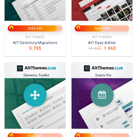
Sold 635
Sold 335
AITTHEMES
AITTHEMES
AIT Directory Migrations
AIT Easy Admin
Original
Current
0.79
$
16.43
$
1.96
$
price
price
was:
is:
16.43$.
1.96$.
Sold 405
Sold 109