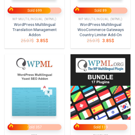
Sold 699
Sold 89
WP MULTILINGUAL (WPML)
WP MULTILINGUAL (WPML)
WordPress Multilingual
WordPress Multilingual
Translation Management
WooCommerce Gateways
Addon
Country Limiter Add-On
Original
Current
Original
Current
25.07
$
3.85
$
25.07
$
3.85
$
price
price
price
price
was:
is:
was:
is:
25.07$.
3.85$.
25.07$.
3.85$.
Sold 357
Sold 139