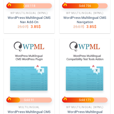
Sold 118
Sold 756
WP MULTILINGUAL (WPML)
WP MULTILINGUAL (WPML)
WordPress Multilingual CMS
WordPress Multilingual CMS
Nav Add-On
Navigation
Original
Current
Original
Current
25.07
$
3.85
$
25.07
$
3.85
$
price
price
price
price
was:
is:
was:
is:
25.07$.
3.85$.
25.07$.
3.85$.
Sold 91
Sold 171
MULTILINGUAL
WP MULTILINGUAL (WPML)
WordPress Multilingual CMS
WordPress Multilingual