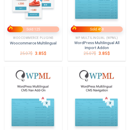
Sold 125
Sold 458
WOOCOMMERCE PLUGINS
WP MULTILINGUAL (WPML)
WordPress Multilingual All
Woocommerce Multilingual
Import Addon
Original
Current
Original
Current
25.07
$
3.85
$
25.07
$
3.85
$
price
price
price
price
was:
is:
was:
is:
25.07$.
3.85$.
25.07$.
3.85$.