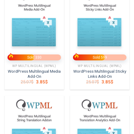
Sold 330
Sold 599
WP MULTILINGUAL (WPML)
WP MULTILINGUAL (WPML)
WordPress Multilingual Media
WordPress Multilingual Sticky
Add-On
Links Add-On
Original
Current
Original
Current
25.07
$
3.85
$
25.07
$
3.85
$
price
price
price
price
was:
is:
was:
is:
25.07$.
3.85$.
25.07$.
3.85$.