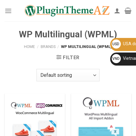
Skip
to
content
WP Multilingual (WPML)
USA do
USD
HOME
/
BRANDS
/
WP MULTILINGUAL (WPML)
FILTER
Vietn
VND