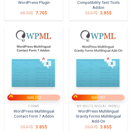
WordPress Plugin
Compatibility Test Tools
Addon
Original
Current
Original
Current
68.30
$
7.70
$
25.07
$
3.85
$
price
price
price
price
was:
is:
was:
is:
68.30$.
7.70$.
25.07$.
3.85$.
Sold 282
Sold 357
FORMS
WP MULTILINGUAL (WPML)
WordPress Multilingual
WordPress Multilingual
Contact Form 7 Addon
Gravity Forms Multilingual
Add-On
Original
Current
Original
Current
25.07
$
3.85
$
25.07
$
3.85
$
price
price
price
price