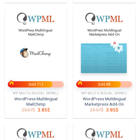
was:
is:
was:
is:
25.07$.
3.85$.
25.07$.
3.85$.
Sold 713
Sold 88
WP MULTILINGUAL (WPML)
WP MULTILINGUAL (WPML)
WordPress Multilingual
WordPress Multilingual
MailChimp
Marketpress Add-On
Original
Current
Original
Current
25.07
$
3.85
$
25.07
$
3.85
$
price
price
price
price
was:
is:
was:
is:
25.07$.
3.85$.
25.07$.
3.85$.