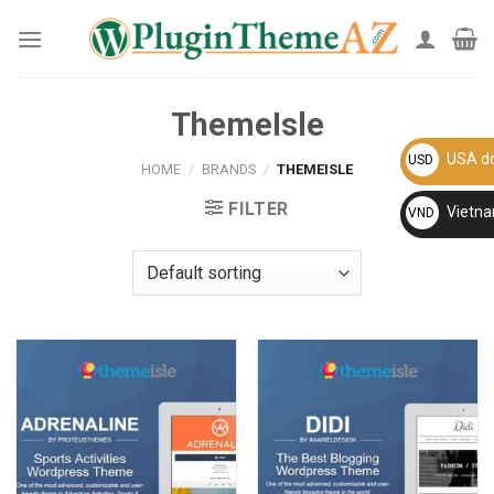
Skip
to
content
ThemeIsle
USA do
USD
HOME
/
BRANDS
/
THEMEISLE
FILTER
Vietn
VND